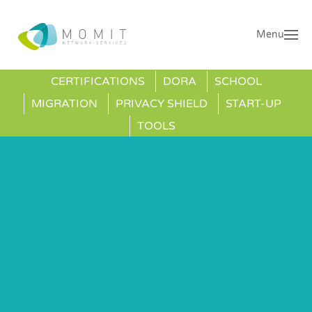
Menu
CERTIFICATIONS
DORA
SCHOOL
MIGRATION
PRIVACY SHIELD
START-UP
TOOLS