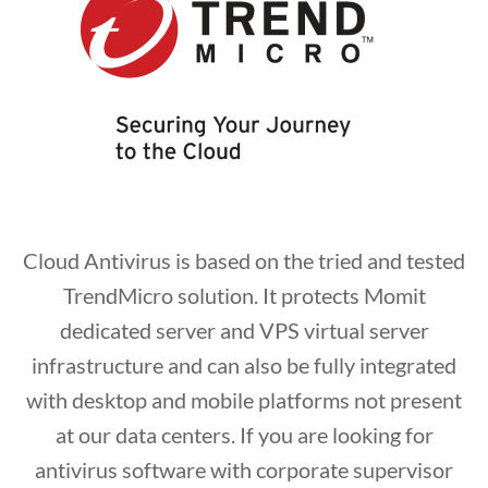
Cloud Antivirus is based on the tried and tested
TrendMicro solution. It protects Momit
dedicated server and VPS virtual server
infrastructure and can also be fully integrated
with desktop and mobile platforms not present
at our data centers. If you are looking for
antivirus software with corporate supervisor