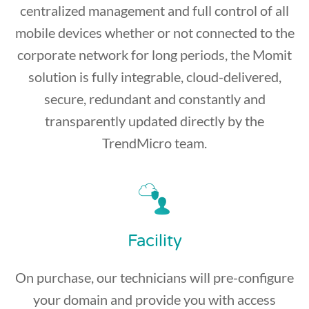
centralized management and full control of all
mobile devices whether or not connected to the
corporate network for long periods, the Momit
solution is fully integrable, cloud-delivered,
secure, redundant and constantly and
transparently updated directly by the
TrendMicro team.
Facility
On purchase, our technicians will pre-configure
your domain and provide you with access