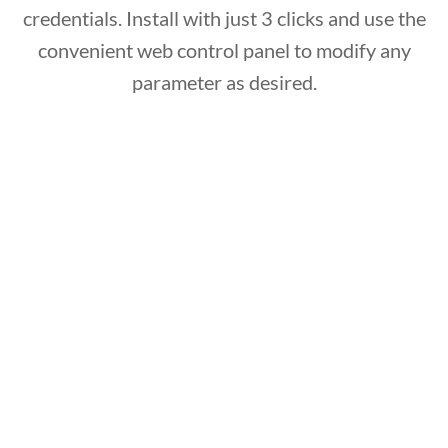
credentials. Install with just 3 clicks and use the
convenient web control panel to modify any
parameter as desired.
Multi – platform
The system supports and integrates with
Microsoft Windows and Apple iOS desktop and
server editions, fully protects mobile operating
systems including Apple and Android and never
requires maintenance as it is constantly
connected and updated via cloud!