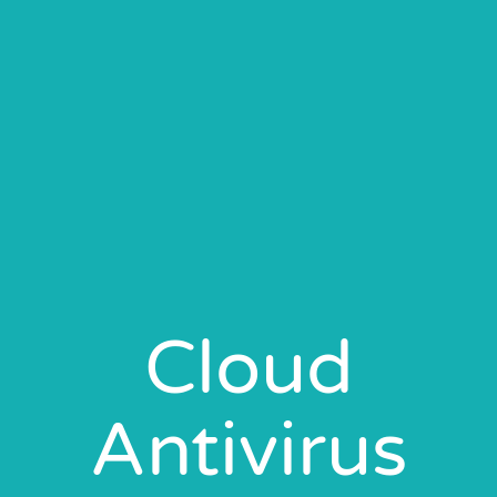
Cloud
Antivirus