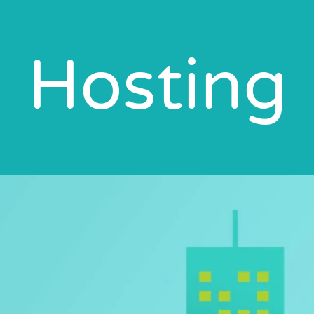
Hosting