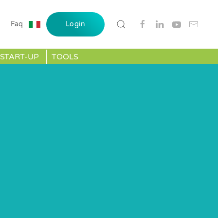
Faq
Login
START-UP
TOOLS