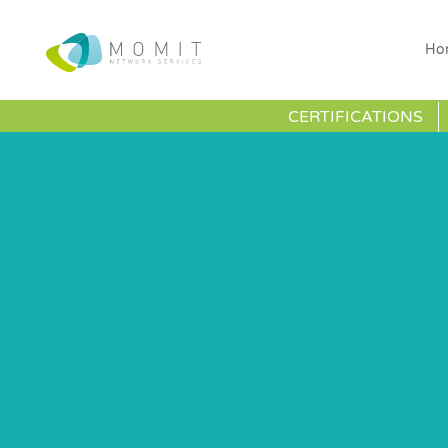
Ho
CERTIFICATIONS