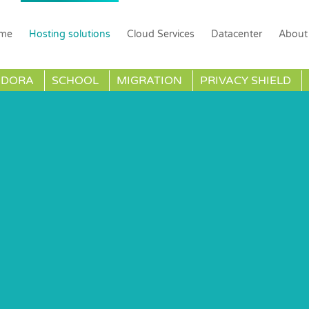
me
Hosting solutions
Cloud Services
Datacenter
About
DORA
SCHOOL
MIGRATION
PRIVACY SHIELD