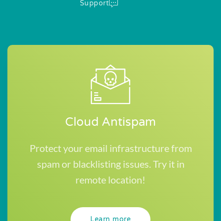
Support
Cloud Antispam
Protect your email infrastructure from
spam or blacklisting issues. Try it in
remote location!
Learn more