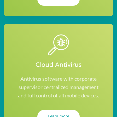
Cloud Antivirus
Antivirus software with corporate
supervisor centralized management
and full control of all mobile devices.
Learn more