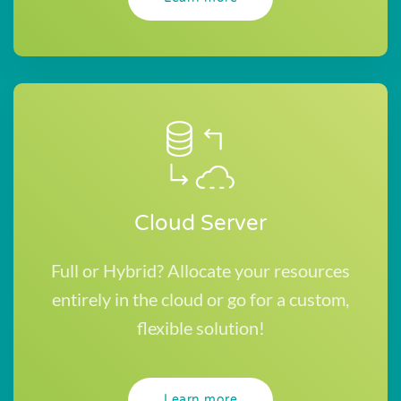
Cloud Server
Full or Hybrid? Allocate your resources
entirely in the cloud or go for a custom,
flexible solution!
Learn more