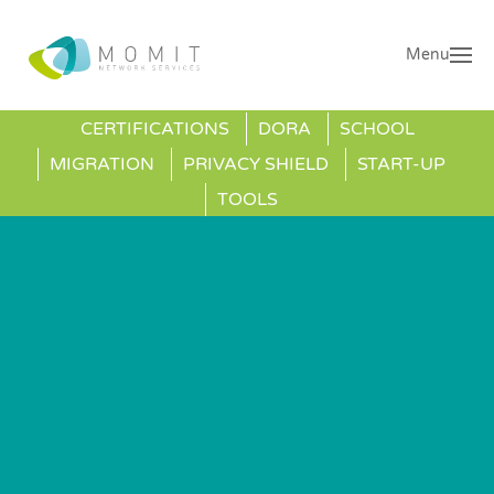
Menu
CERTIFICATIONS
DORA
SCHOOL
MIGRATION
PRIVACY SHIELD
START-UP
TOOLS