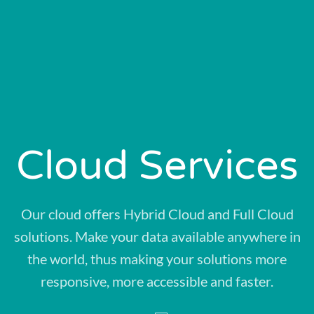
Cloud Services
Our cloud offers Hybrid Cloud and Full Cloud
solutions. Make your data available anywhere in
the world, thus making your solutions more
responsive, more accessible and faster.